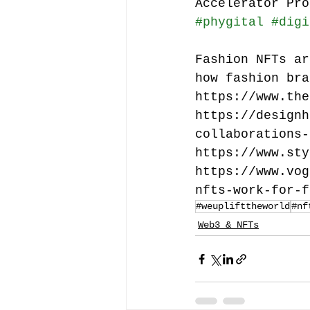
Accelerator Pro
#phygital
#digi
Fashion NFTs ar
how fashion bra
https://www.the
https://designh
collaborations-
https://www.sty
https://www.vog
nfts-work-for-f
#weuplifttheworld
#nf
Web3 & NFTs