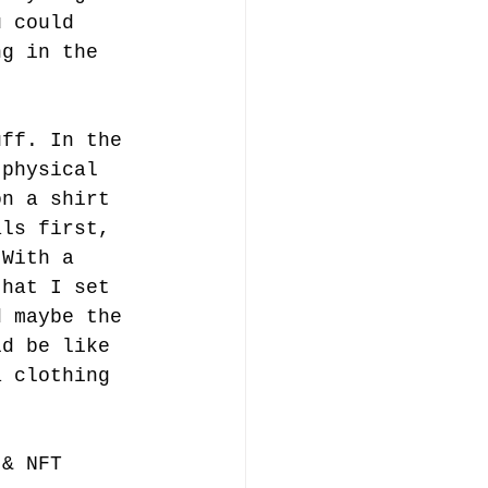
u could 
ng in the 
uff. In the 
 physical 
on a shirt 
als first, 
 With a 
that I set 
d maybe the 
ld be like 
a clothing 
 & NFT 