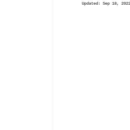
Updated:
Sep 18, 202