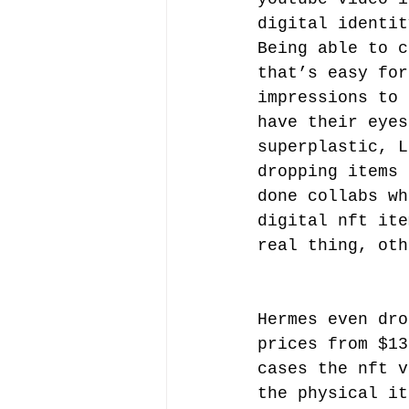
digital identit
Being able to c
that’s easy for
impressions to 
have their eyes
superplastic, L
dropping items 
done collabs wh
digital nft ite
real thing, oth
Hermes even dro
prices from $13
cases the nft v
the physical it