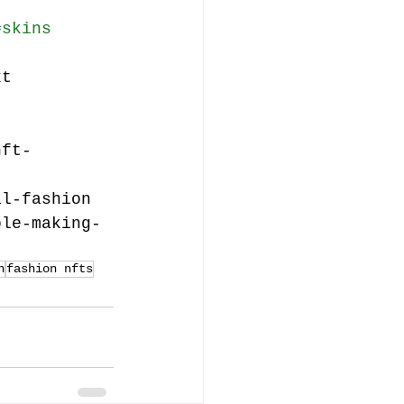
#skins
xt
nft-
al-fashion
ble-making-
n
fashion nfts