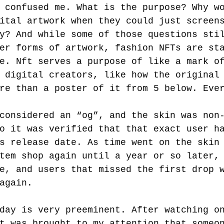
 confused me. What is the purpose? Why w
ital artwork when they could just screen
y? And while some of those questions sti
er forms of artwork, fashion NFTs are st
e. Nft serves a purpose of like a mark o
 digital creators, like how the original
re than a poster of it from 5 below. Eve
considered an “og”, and the skin was non
o it was verified that that exact user h
s release date. As time went on the skin
tem shop again until a year or so later,
e, and users that missed the first drop 
again.
day is very preeminent. After watching o
t was brought to my attention that someo