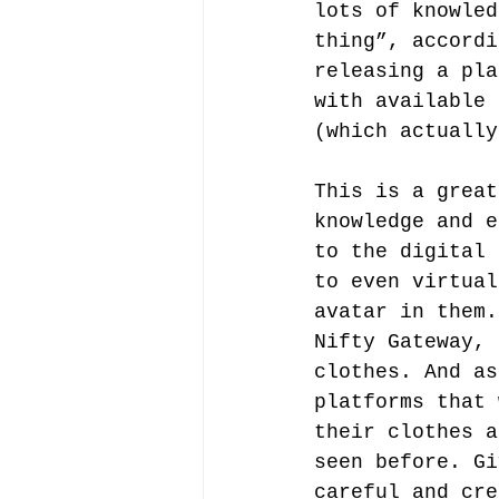
lots of knowled
thing”, accordi
releasing a pla
with available 
(which actually
This is a great
knowledge and e
to the digital 
to even virtual
avatar in them.
Nifty Gateway, 
clothes. And as
platforms that 
their clothes a
seen before. Gi
careful and cre