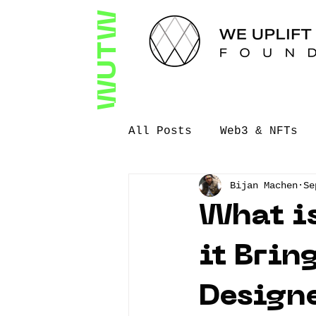
WUTW
All Posts
Web3 & NFTs
Bijan Machen
Se
Filmmaking
Speaking
What is
Video Storytellinng
it Brin
Design