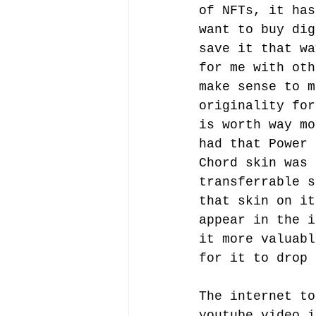
of NFTs, it has
want to buy dig
save it that wa
for me with oth
make sense to m
originality for
is worth way mo
had that Power
Chord skin was 
transferrable s
that skin on it
appear in the i
it more valuabl
for it to drop 
The internet to
youtube video i