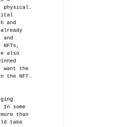
r physical.
gital 
ch and 
 already 
i and 
o NFTs, 
ve also 
winned 
s want the 
in the NFT.
nging 
. In some 
 more than 
uld take 