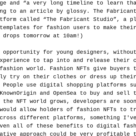
ge and “a very long timeline to learn th
ng to an article by glossy. The Fabrican
tform called “The Fabricant Studio”, a p
templates for fashion users to make thei
 drops tomorrow at 10am!) 
 opportunity for young designers, withou
xperience to tap into and release their 
fashion world. Fashion NFTs give buyers 
ly try on their clothes or dress up thei
 People use digital shopping platforms s
KnownOrigin and OpenSea to buy and sell 
 the NFT world grows, developers are soo
would allow holders of fashion NFTs to t
cross different platforms, something I'v
ven all of these benefits to digital fas
ative approach could be very profitable 