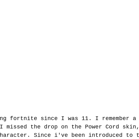
ng fortnite since I was 11. I remember a
I missed the drop on the Power Cord skin
haracter. Since i've been introduced to 