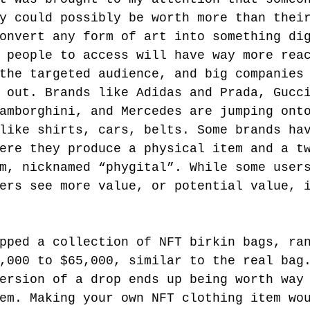
y could possibly be worth more than thei
onvert any form of art into something di
 people to access will have way more rea
the targeted audience, and big companies
 out. Brands like Adidas and Prada, Gucc
amborghini, and Mercedes are jumping ont
like shirts, cars, belts. Some brands ha
ere they produce a physical item and a t
m, nicknamed “phygital”. While some user
ers see more value, or potential value, 
pped a collection of NFT birkin bags, ra
,000 to $65,000, similar to the real bag
ersion of a drop ends up being worth way
em. Making your own NFT clothing item wo