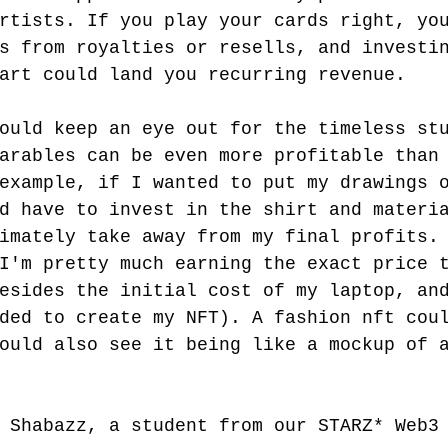
rtists. If you play your cards right, yo
s from royalties or resells, and investi
art could land you recurring revenue.
ould keep an eye out for the timeless st
arables can be even more profitable than
example, if I wanted to put my drawings 
d have to invest in the shirt and materi
imately take away from my final profits.
I'm pretty much earning the exact price 
esides the initial cost of my laptop, an
ded to create my NFT). A fashion nft cou
ould also see it being like a mockup of 
 Shabazz, a student from our STARZ* Web3