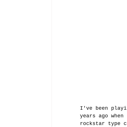
I've been playi
years ago when 
rockstar type c