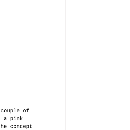
 couple of 
, a pink 
the concept 