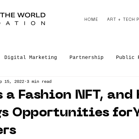
HOME
ART + TECH
Digital Marketing
Partnership
Public 
p 15, 2022
3 min read
 Engagements
Creative Entrepreneurship
 a Fashion NFT, and
gs Opportunities for
ers