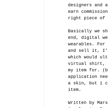
designers and a
earn commission
right piece of 
Basically we sh
end, digital we
wearables. For 
and sell it, I'
which would ult
virtual shirt, 
my item for. (b
application nee
a skin, but i c
item. 
Written by Mars