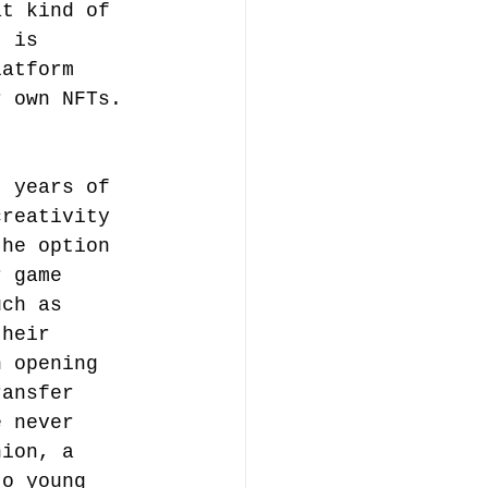
at kind of 
t is 
latform 
r own NFTs. 
t years of 
creativity 
the option 
r game 
uch as 
their 
n opening 
ransfer 
e never 
hion, a 
to young 