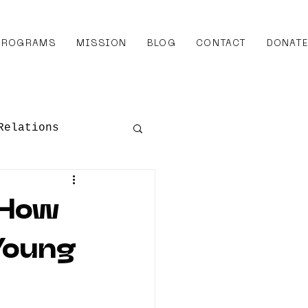
 PROGRAMS
MISSION
BLOG
CONTACT
DONAT
Relations
Awards
 How
Young