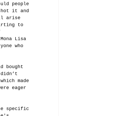
ould people 
shot it and 
ll arise 
arting to 
f 
 Mona Lisa 
ryone who 
-
ad bought 
 didn’t 
 which made 
were eager 
ne specific 
ne's 