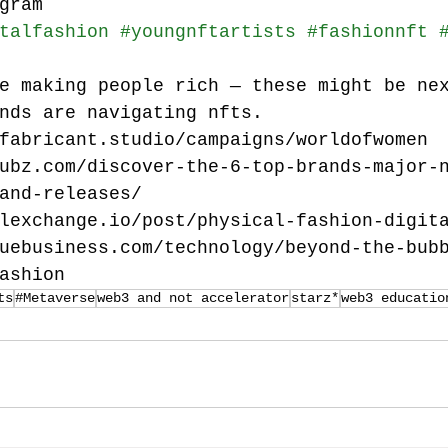
gram
talfashion
#youngnftartists
#fashionnft
e making people rich — these might be ne
nds are navigating nfts.
fabricant.studio/campaigns/worldofwomen
ubz.com/discover-the-6-top-brands-major-
and-releases/
lexchange.io/post/physical-fashion-digit
uebusiness.com/technology/beyond-the-bub
ashion
ts
#Metaverse
web3 and not accelerator
starz*
web3 educatio