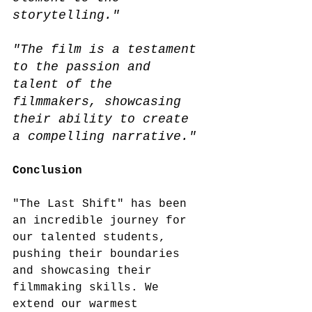
storytelling."
"The film is a testament 
to the passion and 
talent of the 
filmmakers, showcasing 
their ability to create 
a compelling narrative."
Conclusion 
"The Last Shift" has been 
an incredible journey for 
our talented students, 
pushing their boundaries 
and showcasing their 
filmmaking skills. We 
extend our warmest 