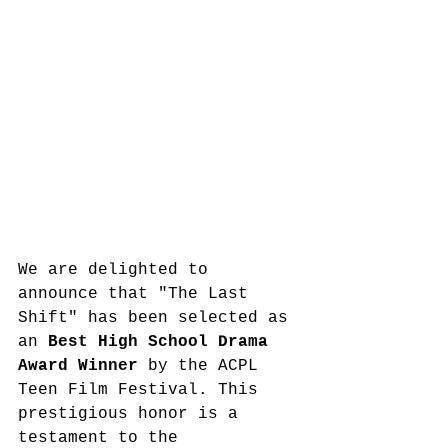
We are delighted to 
announce that "The Last 
Shift" has been selected as 
an 
Best High School Drama 
Award Winner
 by the ACPL 
Teen Film Festival. This 
prestigious honor is a 
testament to the 