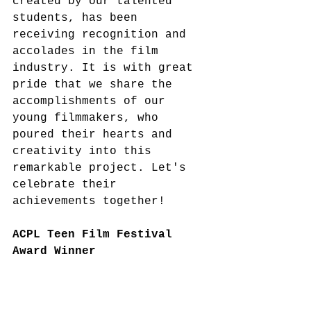
created by our talented 
students, has been 
receiving recognition and 
accolades in the film 
industry. It is with great 
pride that we share the 
accomplishments of our 
young filmmakers, who 
poured their hearts and 
creativity into this 
remarkable project. Let's 
celebrate their 
achievements together!
ACPL Teen Film Festival 
Award Winner