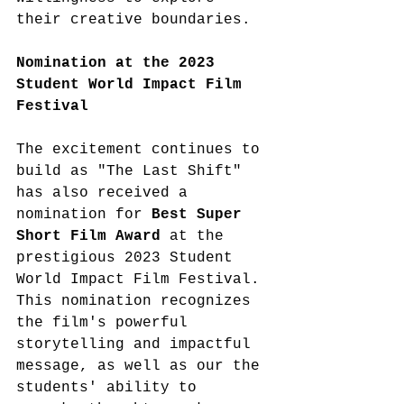
their creative boundaries. 
Nomination at the 2023 
Student World Impact Film 
Festival
The excitement continues to 
build as "The Last Shift" 
has also received a 
nomination for 
Best Super 
Short Film Award 
at the 
prestigious 2023 Student 
World Impact Film Festival. 
This nomination recognizes 
the film's powerful 
storytelling and impactful 
message, as well as our the 
students' ability to 