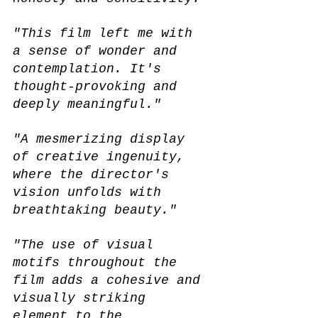
"This film left me with 
a sense of wonder and 
contemplation. It's 
thought-provoking and 
deeply meaningful."
"A mesmerizing display 
of creative ingenuity, 
where the director's 
vision unfolds with 
breathtaking beauty."
"The use of visual 
motifs throughout the 
film adds a cohesive and 
visually striking 
element to the 