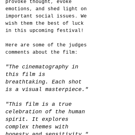
provoke thought, evoke 
emotions, and shed light on 
important social issues. We 
wish them the best of luck 
in this upcoming festival! 
Here are some of the judges 
comments about the film:
"The cinematography in 
this film is 
breathtaking. Each shot 
is a visual masterpiece."
"This film is a true 
celebration of the human 
spirit. It explores 
complex themes with 
honesty and sensitivity."