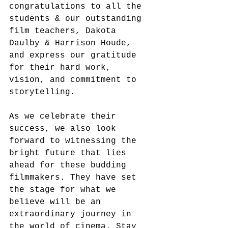
congratulations to all the 
students & our outstanding 
film teachers, Dakota 
Daulby & Harrison Houde, 
and express our gratitude 
for their hard work, 
vision, and commitment to 
storytelling.
As we celebrate their 
success, we also look 
forward to witnessing the 
bright future that lies 
ahead for these budding 
filmmakers. They have set 
the stage for what we 
believe will be an 
extraordinary journey in 
the world of cinema. Stay 