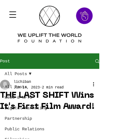
Post
All Posts
lichiban
All Posts
Jun 14, 2023
2 min read
THE LAST SHIFT Wins
Web3 & NFTs
It's First Film Award!
Digital Marketing
Partnership
Public Relations