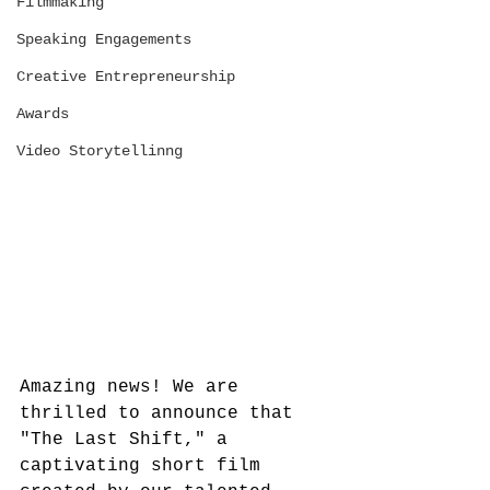
Filmmaking
Speaking Engagements
Creative Entrepreneurship
Awards
Video Storytellinng
Amazing news! We are 
thrilled to announce that 
"The Last Shift," a 
captivating short film 