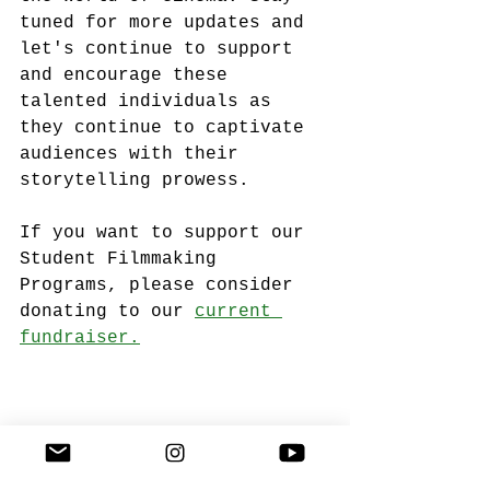
tuned for more updates and 
let's continue to support 
and encourage these 
talented individuals as 
they continue to captivate 
audiences with their 
storytelling prowess.
If you want to support our 
Student Filmmaking 
Programs, please consider 
donating to our 
current 
fundraiser.