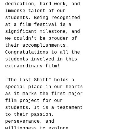
dedication, hard work, and 
immense talent of our 
students. Being recognized 
at a film festival is a 
significant milestone, and 
we couldn't be prouder of 
their accomplishments. 
Congratulations to all the 
students involved in this 
extraordinary film!
"The Last Shift" holds a 
special place in our hearts 
as it marks the first major 
film project for our 
students. It is a testament 
to their passion, 
perseverance, and 
willingness to explore 